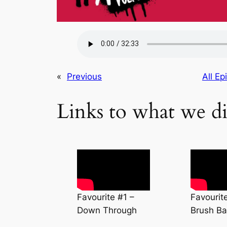
«
Previous
All Ep
Links to what we di
Favourite #1 –
Favourit
Down Through
Brush Ba