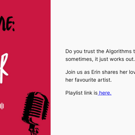
Do you trust the Algorithms t
sometimes, it just works out
Join us as Erin shares her l
her favourite artist.
Playlist link is
⁠here.