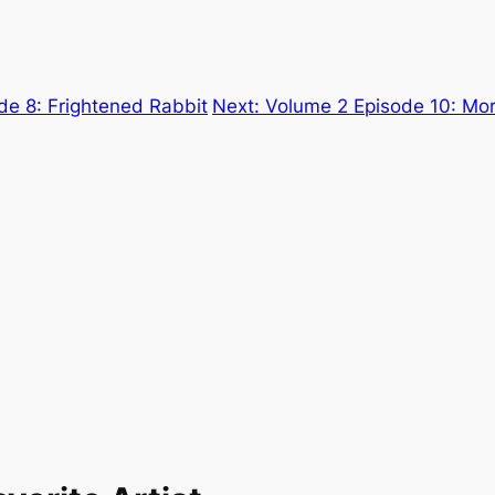
de 8: Frightened Rabbit
Next:
Volume 2 Episode 10: More