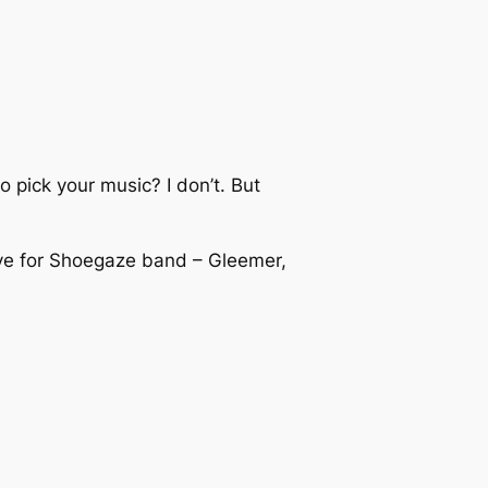
o pick your music? I don’t. But
.
ove for Shoegaze band – Gleemer,