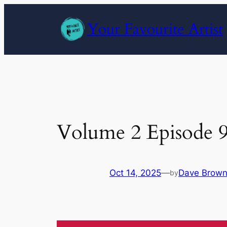
Skip
to
Your Favourite Artist
content
Volume 2 Episode 
Oct 14, 2025
—
Dave Brow
by