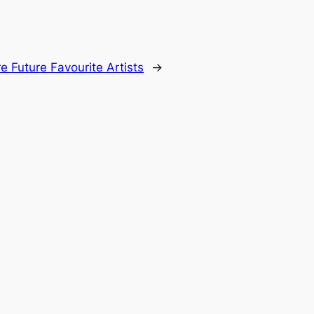
 Future Favourite Artists
→