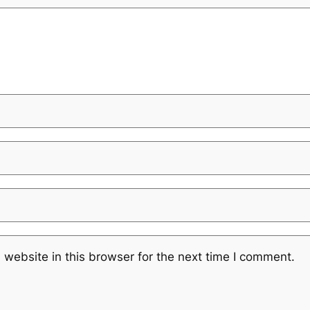
website in this browser for the next time I comment.