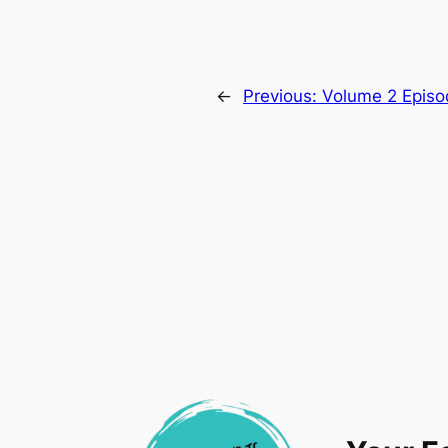
←
Previous:
Volume 2 Episo