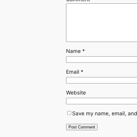
Name
*
Email
*
Website
Save my name, email, and 