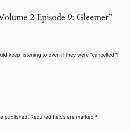
“Volume 2 Episode 9: Gleemer”
ould keep listening to even if they were “cancelled”?
be published.
Required fields are marked
*