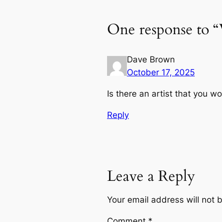
One response to 
Dave Brown
October 17, 2025
Is there an artist that you w
Reply
Leave a Reply
Your email address will not 
Comment
*