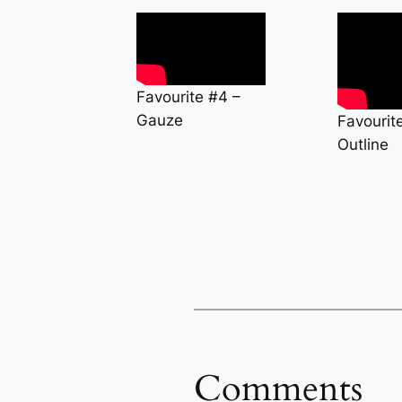
Favourite #4 –
Gauze
Favourit
Outline
Comments