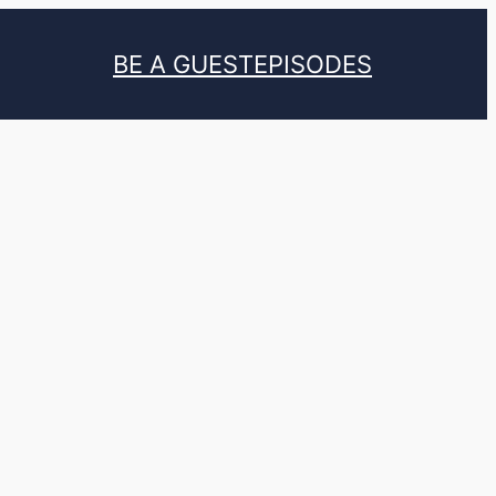
BE A GUEST
EPISODES