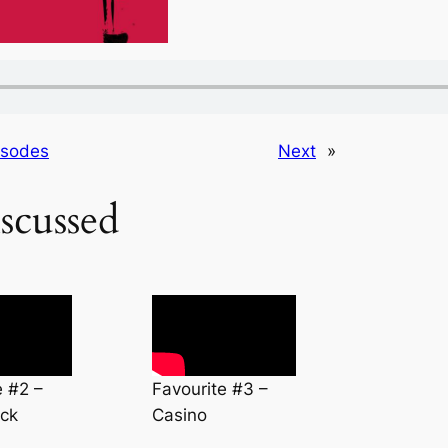
isodes
Next
»
scussed
e #2 –
Favourite #3 –
ck
Casino