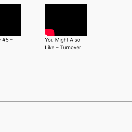
e #5 –
You Might Also
Like – Turnover