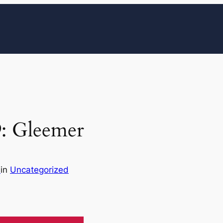
9: Gleemer
n
in
Uncategorized