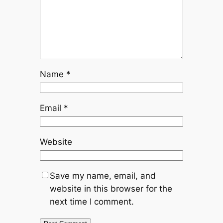
Name
*
Email
*
Website
Save my name, email, and
website in this browser for the
next time I comment.