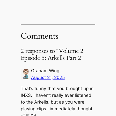
Comments
2 responses to “Volume 2
Episode 6: Arkells Part 2”
Graham Wing
August 21, 2025
That’s funny that you brought up in
INXS. I haven’t really ever listened
to the Arkells, but as you were
playing clips I immediately thought
of INXS