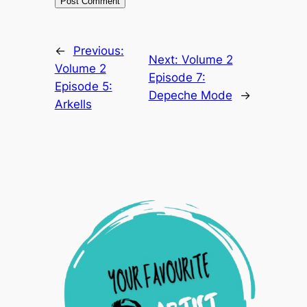
←
Previous:
Next:
Volume 2
Volume 2
Episode 7:
Episode 5:
Depeche Mode
→
Arkells