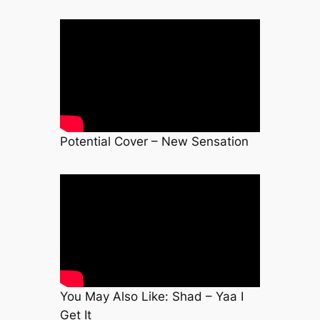
Potential Cover – New Sensation
You May Also Like: Shad – Yaa I
Get It