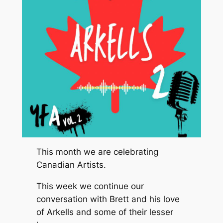
This month we are celebrating
Canadian Artists.
This week we continue our
conversation with Brett and his love
of Arkells and some of their lesser