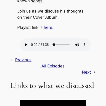
known songs.
Join us as we discuss his thoughts
on their Cover Album.
Playlist link is
⁠here.
«
Previous
All Episodes
Next
»
Links to what we discussed