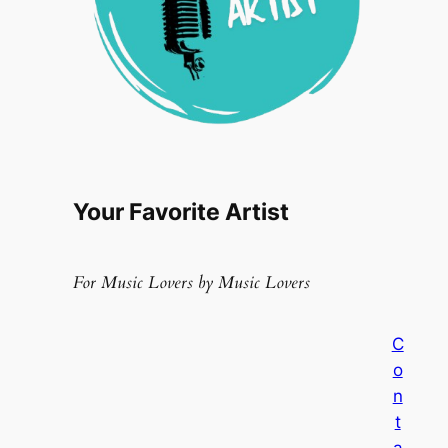
Your Favorite Artist
For Music Lovers by Music Lovers
C
o
n
t