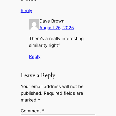
Reply
Dave Brown
August 26, 2025
There’s a really interesting
similarity right?
Reply
Leave a Reply
Your email address will not be
published.
Required fields are
marked
*
Comment
*