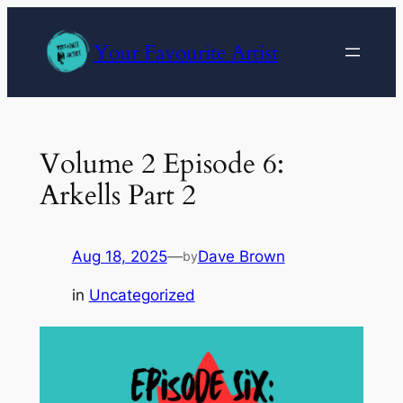
Skip
to
Your Favourite Artist
content
Volume 2 Episode 6:
Arkells Part 2
Aug 18, 2025
—
Dave Brown
by
in
Uncategorized