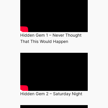
Hidden Gem 1 – Never Thought
That This Would Happen
Hidden Gem 2 – Saturday Night