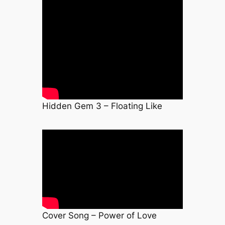
Hidden Gem 3 – Floating Like
Cover Song – Power of Love